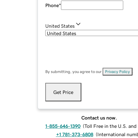
Phone
*
United States
By submitting, you agree to our
Privacy Policy
.
Get Price
Contact us now.
1-855-646-1390
(
Toll Free in the U.S. an
+1 781-373-6808
(
International num