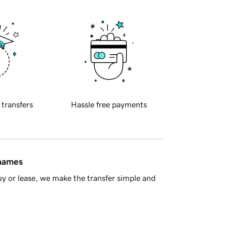
 transfers
Hassle free payments
 names
y or lease, we make the transfer simple and