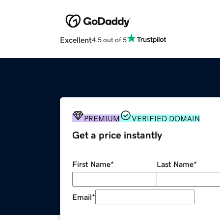
Excellent
4.5 out of 5
PREMIUM
VERIFIED DOMAIN
Get a price instantly
First Name
*
Last Name
*
Email
*