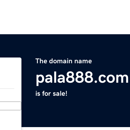
The domain name
pala888.com
is for sale!