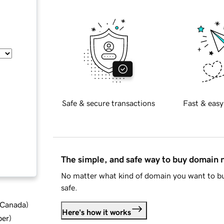
Safe & secure transactions
Fast & easy
The simple, and safe way to buy domain
No matter what kind of domain you want to bu
safe.
d Canada
)
Here's how it works
ber
)