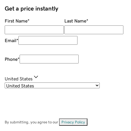
Get a price instantly
First Name
*
Last Name
*
Email
*
Phone
*
United States
By submitting, you agree to our
Privacy Policy
.