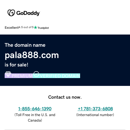
Excellent
4.5 out of 5
The domain name
pala888.com
is for sale!
PREMIUM
VERIFIED DOMAIN
Contact us now.
1-855-646-1390
+1 781-373-6808
(
Toll Free in the U.S. and
(
International number
)
Canada
)