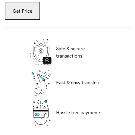
Get Price
Safe & secure
transactions
Fast & easy transfers
Hassle free payments