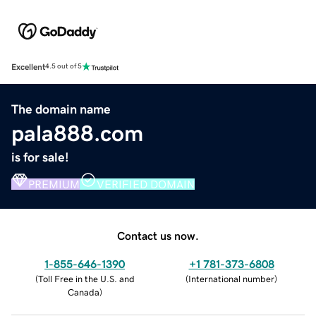
Excellent
4.5 out of 5
The domain name
pala888.com
is for sale!
PREMIUM
VERIFIED DOMAIN
Contact us now.
1-855-646-1390
+1 781-373-6808
(
Toll Free in the U.S. and
(
International number
)
Canada
)