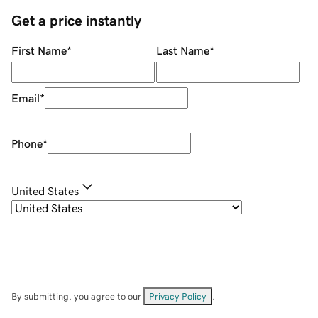
Get a price instantly
First Name
*
Last Name
*
Email
*
Phone
*
United States
By submitting, you agree to our
Privacy Policy
.