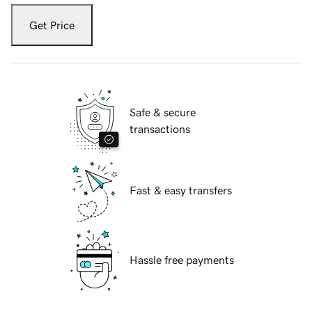
Get Price
Safe & secure
transactions
Fast & easy transfers
Hassle free payments